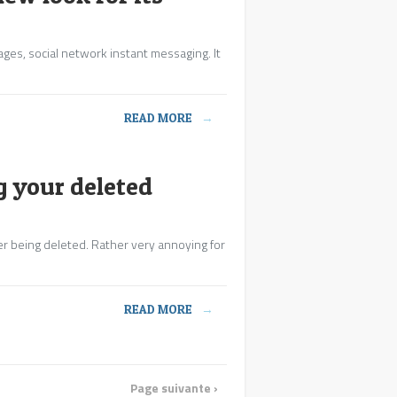
ages, social network instant messaging. It
READ MORE
→
 your deleted
er being deleted. Rather very annoying for
READ MORE
→
Page suivante ›