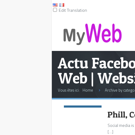
Edit Translation
Actu Facebo
Web | Websi
Vous êtes ici:
Home
Archive by catego
Commentaires:
0
Phill,
Social media is
[…]