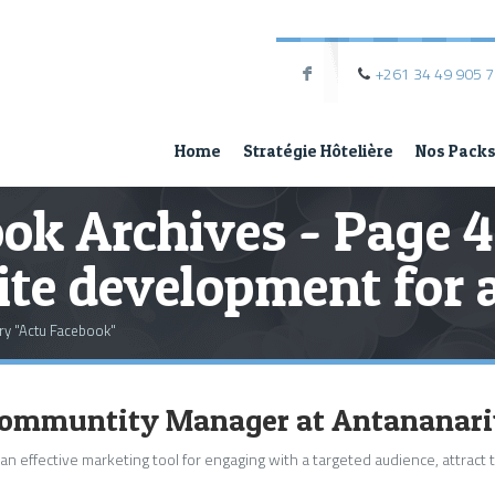
+261 34 49 905 
F
Home
Stratégie Hôtelière
Nos Pack
ok Archives - Page 4
te development for a
ry "Actu Facebook"
 Communtity Manager at Antananar
 an effective marketing tool for engaging with a targeted audience, attract t