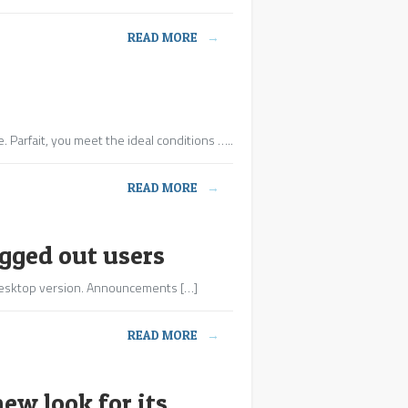
READ MORE
→
. Parfait, you meet the ideal conditions …..
READ MORE
→
ogged out users
e desktop version. Announcements […]
READ MORE
→
w look for its