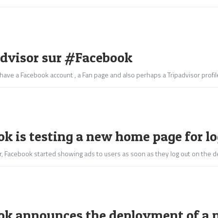
dvisor sur #Facebook
have a Facebook account , a Fan page and also perhaps a Tripadvisor profile
k is testing a new home page for l
ear, Facebook started showing ads to users as soon as they log out on th
ok announces the deployment of a ne