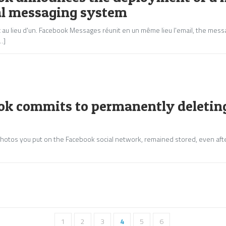
al messaging system
au lieu d'un
.
Facebook Messages réunit en un même lieu l'email
, the mess
…]
ok commits to permanently deleting
e photos you put on the Facebook social network, remained stored, even aft
1
2
3
4
5
6