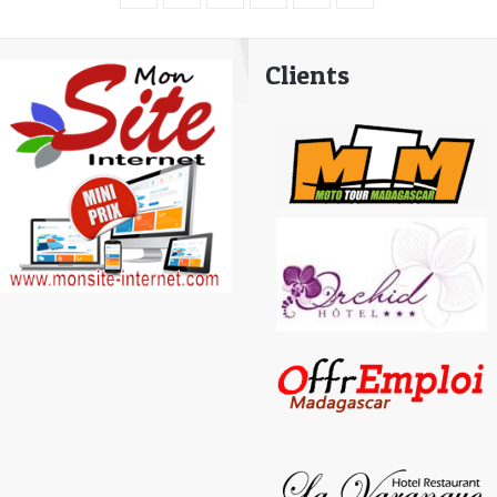
Clients