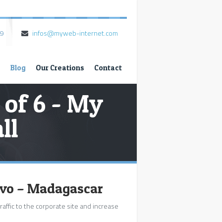
79
infos@myweb-internet.com
s
Blog
Our Creations
Contact
 of 6 - My
ll
ivo – Madagascar
raffic to the corporate site and increase