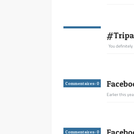
Commentaires:
0
#Tripa
You definitely 
Faceboo
Commentaires:
0
Earlier this y
Facebo
Commentaires:
0