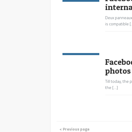
intern
Deux panneaux 
is compatible [
Commentaires:
0
Facebo
photos
Till today, th
the […]
< Previous page