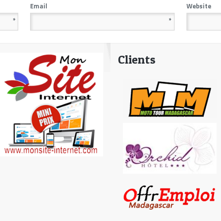
Email
Website
*
*
Clients