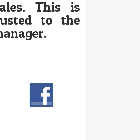
ales. This is
rusted to the
anager.