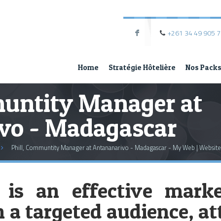
+261 34 49 905 
F
Home
Stratégie Hôtelière
Nos Pack
muntity Manager at
vo - Madagascar
Phill, Communtity Manager at Antananarivo - Madagascar - My Web | Website
 is an effective marke
a targeted audience, att