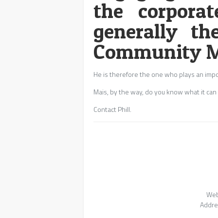
the corporat
generally th
Community M
He is therefore the one who plays an impo
Mais, by the way, do you know what it can r
Contact Phill.
Web
Addre