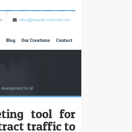
79
infos@myweb-internet.com
s
Blog
Our Creations
Contact
 development for all
ting tool for
*
ract traffic to