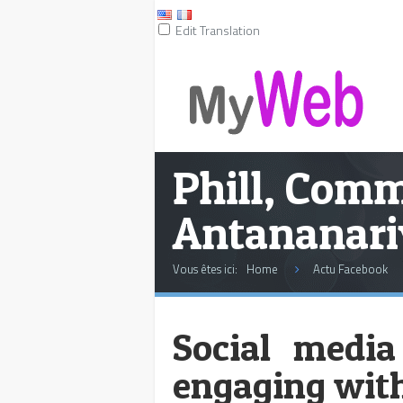
Edit Translation
Phill, Com
Antananari
Vous êtes ici:
Home
Actu Facebook
Social media
engaging with 