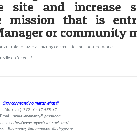
e site and increase s
e mission that is ent
anager or community m
rtant role today in animating communities on social networks..
eally do for you ?
Stay connected no matter what !!!
Mobile : (+262)
34 37 478 37
Email :
phill.evenement @ gmail.com
site :
https://www.myweb-internet.com/
ss :
Tananarive, Antananarivo, Madagascar