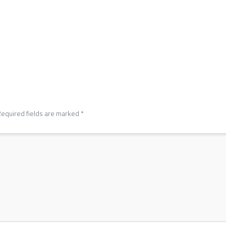
equired fields are marked
*