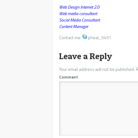
Web Design Internet 2.0
Web media consultant
Social Media Consultant
Content Manager
Contact me:
pheal_5451
Leave a Reply
Your email address will not be published.
R
Comment