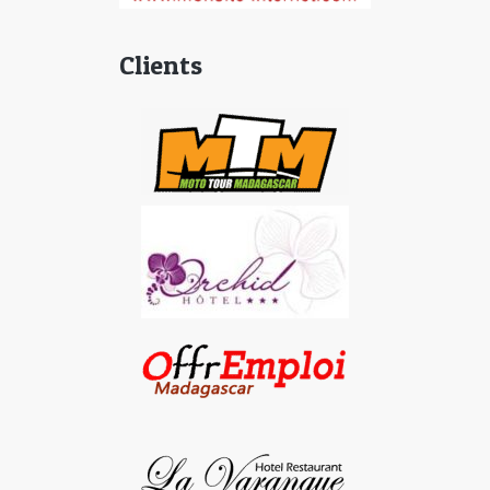
Clients