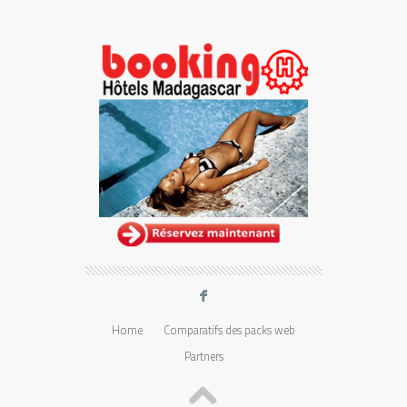
F
Home
Comparatifs des packs web
Partners