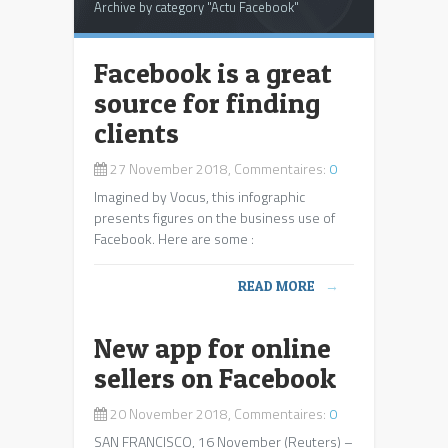
Archive by category "Actu Facebook"
Facebook is a great
source for finding
clients
27 November 2018, Commentaires:
0
Imagined by Vocus, this infographic
presents figures on the business use of
Facebook. Here are some :
READ MORE
→
New app for online
sellers on Facebook
20 November 2018, Commentaires:
0
SAN FRANCISCO, 16 November (Reuters) –