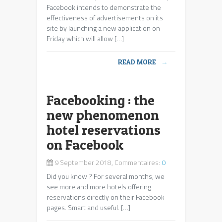
Facebook intends to demonstrate the
effectiveness of advertisements on its
site by launching a new application on
Friday which will allow […]
READ MORE
→
Facebooking : the
new phenomenon
hotel reservations
on Facebook
9 September 2018, Commentaires:
0
Did you know ? For several months, we
see more and more hotels offering
reservations directly on their Facebook
pages. Smart and useful. […]