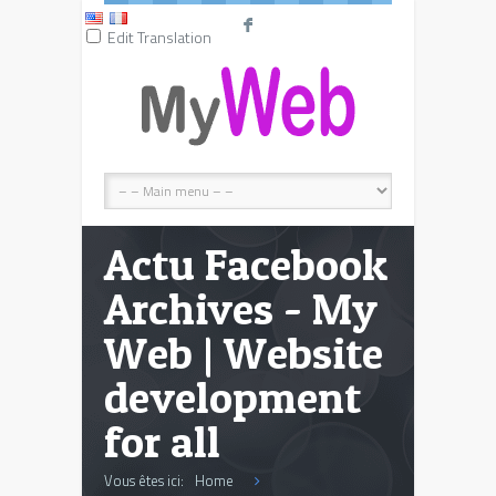
F
Edit Translation
Actu Facebook
Archives - My
Web | Website
development
for all
Vous êtes ici:
Home