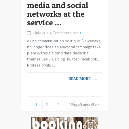
media and social
networks at the
service …
9 July 2018, Commentaires:
0
d'une communication politique
. Nowadays,
no longer does an electoral campaign take
place without a candidate declaring
themselves via a blog, Twitter, Facebook…
Professionals […]
READ MORE
→
Page suivante ›
1
2
3
4
5
6