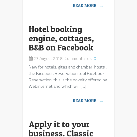
READ MORE
→
Hotel booking
engine, cottages,
B&B on Facebook
23 August 2018, Commentaires:
0
New for hotels, gites and chamber’ hosts :
the Facebook Reservation tool Facebook
Reservation, this is the novelty offered by
Webinternet and which will […]
READ MORE
→
Apply it to your
business. Classic