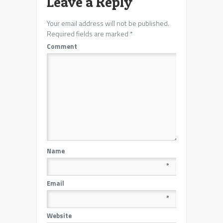
Leave a Reply
Your email address will not be published.
Required fields are marked
*
Comment
Name
*
Email
*
Website