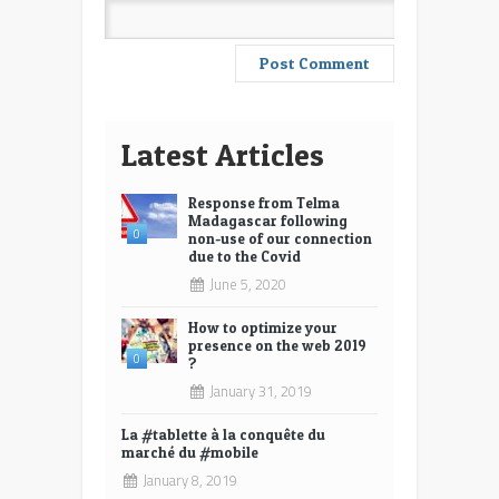
Latest Articles
Response from Telma
Madagascar following
0
non-use of our connection
due to the Covid
June 5, 2020
How to optimize your
presence on the web 2019
0
?
January 31, 2019
La #tablette à la conquête du
marché du #mobile
January 8, 2019