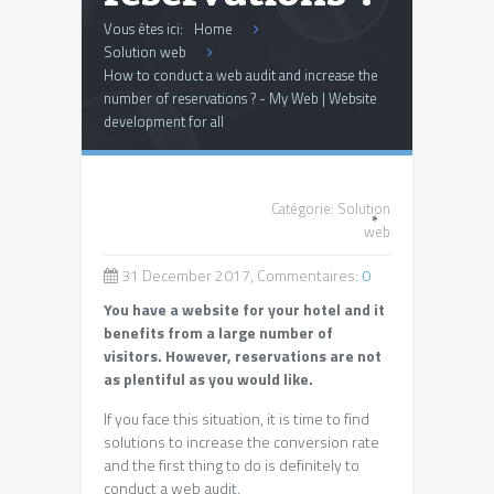
Vous êtes ici:
Home
Solution web
How to conduct a web audit and increase the
number of reservations ? - My Web | Website
development for all
Catégorie:
Solution
*
web
31 December 2017, Commentaires:
0
You have a website for your hotel and it
benefits from a large number of
visitors. However, reservations are not
as plentiful as you would like.
If you face this situation, it is time to find
solutions to increase the conversion rate
and the first thing to do is definitely to
conduct a web audit.