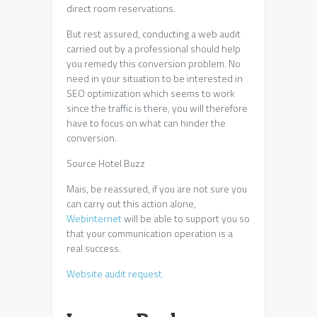
direct room reservations.
But rest assured, conducting a web audit
carried out by a professional should help
you remedy this conversion problem. No
need in your situation to be interested in
SEO optimization which seems to work
since the traffic is there, you will therefore
have to focus on what can hinder the
conversion.
Source Hotel Buzz
Mais, be reassured, if you are not sure you
can carry out this action alone,
Webinternet
will be able to support you so
that your communication operation is a
real success.
Website audit request.