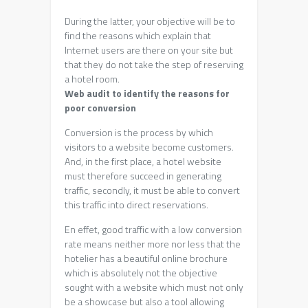
During the latter, your objective will be to
find the reasons which explain that
Internet users are there on your site but
that they do not take the step of reserving
a hotel room.
Web audit to identify the reasons for
poor conversion
Conversion is the process by which
visitors to a website become customers.
And, in the first place, a hotel website
must therefore succeed in generating
traffic, secondly, it must be able to convert
this traffic into direct reservations.
En effet, good traffic with a low conversion
rate means neither more nor less that the
hotelier has a beautiful online brochure
which is absolutely not the objective
sought with a website which must not only
be a showcase but also a tool allowing