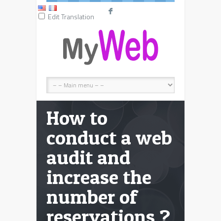
F
Edit Translation
How to
conduct a web
audit and
increase the
number of
reservations ?