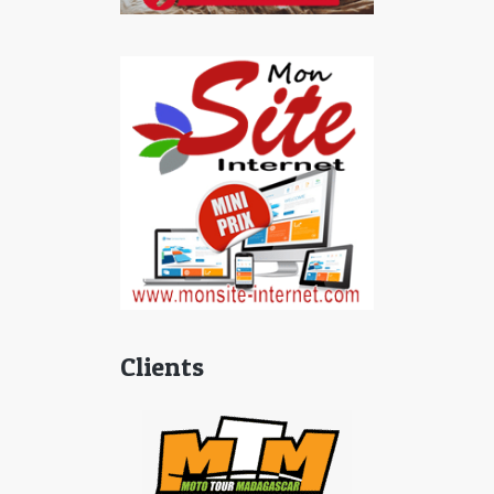
Clients