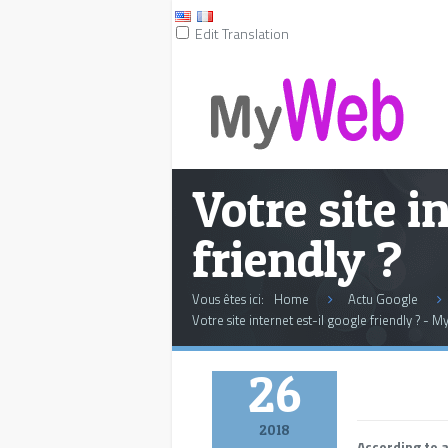
Edit Translation
Votre site i
friendly ?
Vous êtes ici:
Home
Actu Google
Votre site internet est-il google friendly ? - 
March
26
2018
According to 