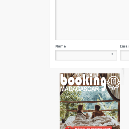
Name
Emai
*