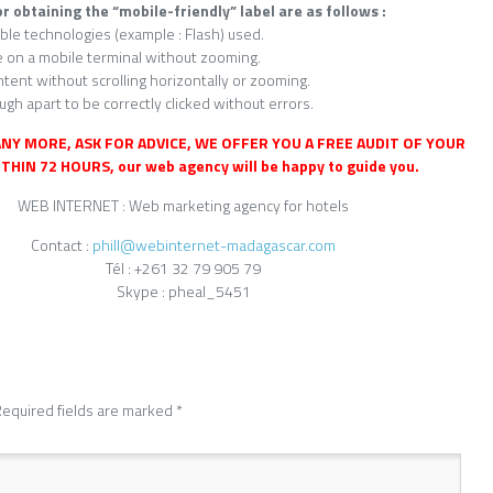
or obtaining the “mobile-friendly” label are as follows :
ble technologies (example : Flash) used.
e on a mobile terminal without zooming.
tent without scrolling horizontally or zooming.
ugh apart to be correctly clicked without errors.
NY MORE, ASK FOR ADVICE, WE OFFER YOU A FREE AUDIT OF YOUR
THIN 72 HOURS, our web agency will be happy to guide you.
WEB INTERNET : Web marketing agency for hotels
Contact :
phill@webinternet-madagascar.com
Tél : +261 32 79 905 79
Skype : pheal_5451
equired fields are marked
*