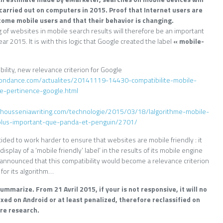
carried out on computers in 2015. Proof that Internet users are
come mobile users and that their behavior is changing.
 of websites in mobile search results will therefore be an important
year 2015. It is with this logic that Google created the label
« mobile-
ility, new relevance criterion for Google
ondance.com/actualites/20141119-14430-compatibilite-mobile-
re-pertinence-google.html
te.housseniawriting.com/technologie/2015/03/18/lalgorithme-mobile-
-plus-important-que-panda-et-penguin/2701/
ded to work harder to ensure that websites are mobile friendly : it
isplay of a ‘mobile friendly’ label’ in the results of its mobile engine
, announced that this compatibility would become a relevance criterion
 for its algorithm…
mmarize. From 21 Avril 2015, if your is not responsive, it will no
xed on Android or at least penalized, therefore reclassified on
re research.