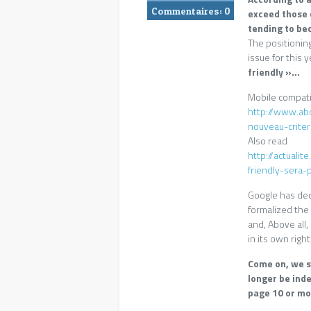
Commentaires:
0
exceed those 
tending to be
The positioning
issue for this 
friendly »…
Mobile compatib
http://www.ab
nouveau-crite
Also read
http://actuali
friendly-sera
Google has deci
formalized the d
and, Above all
in its own right
Come on, we su
longer be inde
page 10 or mo