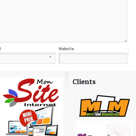
l
Website
*
Clients