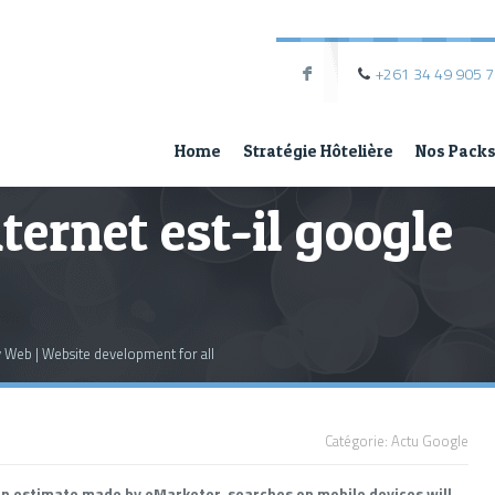
+261 34 49 905 
F
Home
Stratégie Hôtelière
Nos Pack
nternet est-il google
My Web | Website development for all
Catégorie:
Actu Google
an estimate made by eMarketer, searches on mobile devices will