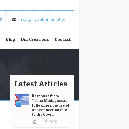
79
infos@myweb-internet.com
s
Blog
Our Creations
Contact
Latest Articles
Response from
Telma Madagascar
0
following non-use of
our connection due
to the Covid
*
June 5, 2020