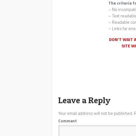
The criteria f
– No incompati
– Text readabl
– Readable con
– Links far eno
DON'T WAIT A
SITE WI
Leave a Reply
Your email address will not be published.
R
Comment