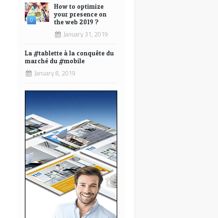
How to optimize
your presence on
0
the web 2019 ?
January 31, 2019
La #tablette à la conquête du
marché du #mobile
January 8, 2019