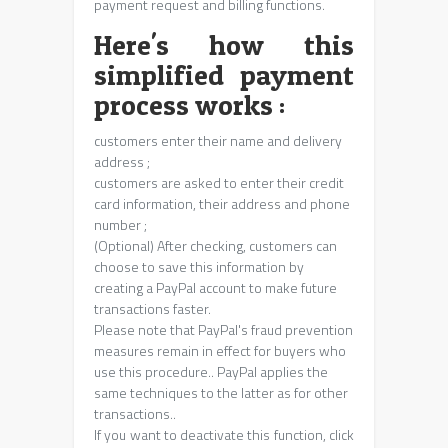
payment request and billing functions.
Here's how this
simplified payment
process works :
customers enter their name and delivery
address ;
customers are asked to enter their credit
card information, their address and phone
number ;
(Optional) After checking, customers can
choose to save this information by
creating a PayPal account to make future
transactions faster.
Please note that PayPal's fraud prevention
measures remain in effect for buyers who
use this procedure.. PayPal applies the
same techniques to the latter as for other
transactions..
If you want to deactivate this function, click