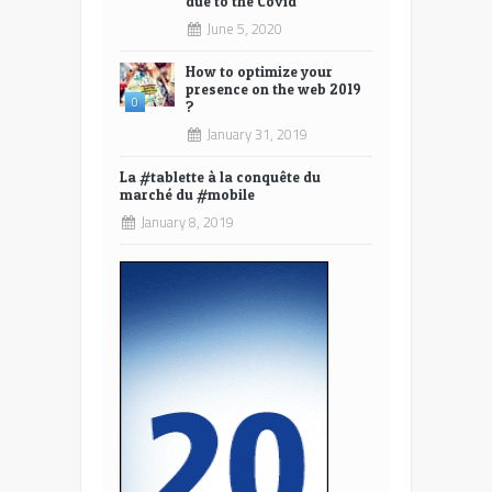
due to the Covid
June 5, 2020
How to optimize your
presence on the web 2019
0
?
January 31, 2019
La #tablette à la conquête du
marché du #mobile
January 8, 2019