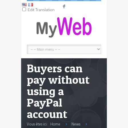
F
Edit Translation
Buyers can
pay without
using a
PayPal
account
Vous êtes ici:
Home
News