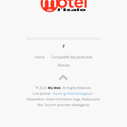
F
Home
Comparatifs des packs web
Partners
© 2025
My Web
. All Rights Reserved.
Link partner :
Booking Hôtel Madagascar
:
Reservation, Hotel information liege, Restaurants,
Bar, Tourism providers Madagascar