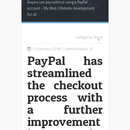
Buyers can pay without using a PayPal
account - My Web | Website development
for all
Catégorie:
News
*
13 January 2018, Commentaires:
0
PayPal has
streamlined
the checkout
process with
a further
improvement