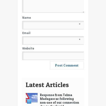
Name
*
Email
*
Website
Latest Articles
Response from Telma
Madagascar following
0
non-use of our connection