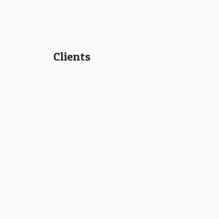
Clients