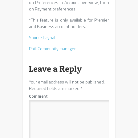
on Preferences in Account overview, then
on Payment preferences.
*This feature is only available for Premier
and Business account holders.
Source Paypal
Phill Community manager
Leave a Reply
Your email address will not be published.
Required fields are marked
*
Comment