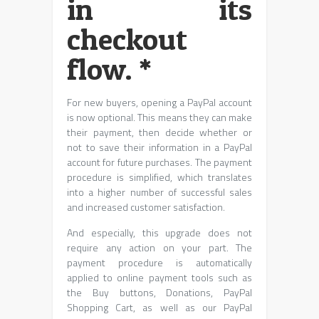
in its
checkout
flow. *
For new buyers, opening a PayPal account
is now optional. This means they can make
their payment, then decide whether or
not to save their information in a PayPal
account for future purchases. The payment
procedure is simplified, which translates
into a higher number of successful sales
and increased customer satisfaction.
And especially, this upgrade does not
require any action on your part. The
payment procedure is automatically
applied to online payment tools such as
the Buy buttons, Donations, PayPal
Shopping Cart, as well as our PayPal