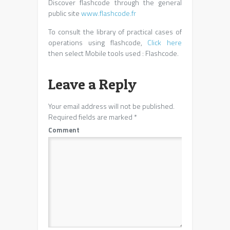
Discover flashcode through the general
public site
www.flashcode.fr
To consult the library of practical cases of
operations using flashcode,
Click here
then select Mobile tools used : Flashcode.
Leave a Reply
Your email address will not be published.
Required fields are marked
*
Comment