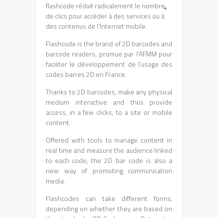
flashcode réduit radicalement le nombre
*
de clics pour accèder à des services ou à
des contenus de l'Internet mobile
.
Flashcode is the brand of 2D barcodes and
barcode readers,
promue par l'AFMM pour
faciliter le développement de l'usage des
codes barres 2D en France
.
Thanks to 2D barcodes, make any physical
medium interactive and thus provide
access, in a few clicks, to a site or mobile
content.
Offered with tools to manage content in
real time and measure the audience linked
to each code, the 2D bar code is also a
new way of promoting communication
media.
Flashcodes can take different forms,
depending on whether they are based on