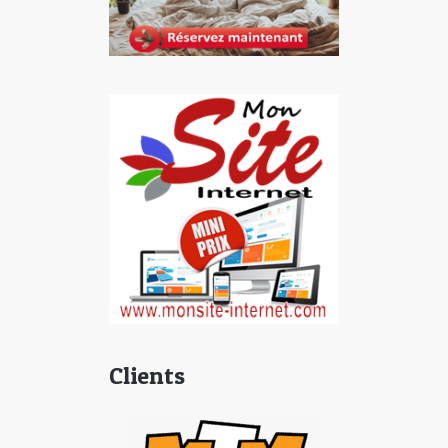
Clients