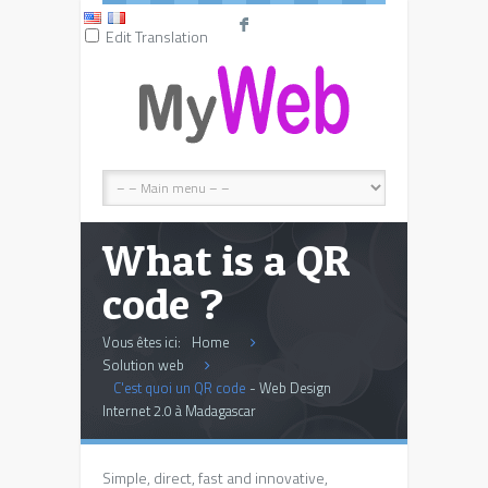
F
Edit Translation
What is a QR
code ?
Vous êtes ici:
Home
Solution web
C'est quoi un QR code
- Web Design
Internet 2.0 à Madagascar
Simple, direct, fast and innovative,