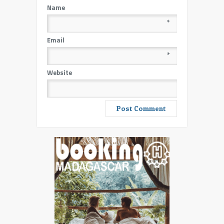
Name
*
Email
*
Website