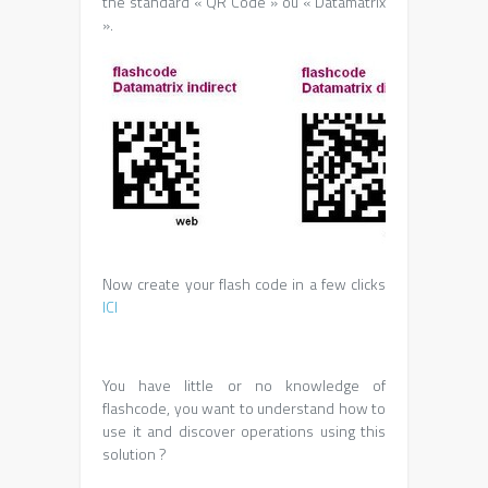
the standard « QR Code » ou « Datamatrix
».
Now create your flash code in a few clicks
ICI
You have little or no knowledge of
flashcode, you want to understand how to
use it and discover operations using this
solution ?