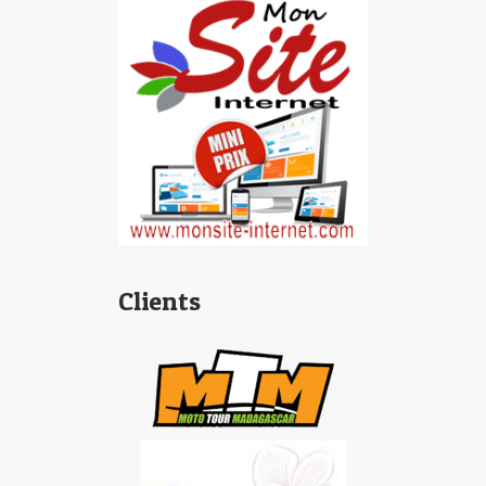
Clients