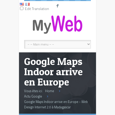
F
Edit Translation
Google Maps
Indoor arrive
en Europe
Vous êtes ici:
Home
Actu Google
Google Maps Indoor arrive en Europe - Web
Design Internet 2.0 à Madagascar