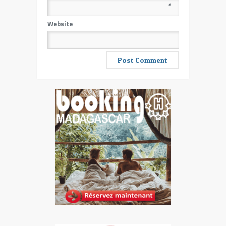
*
Website