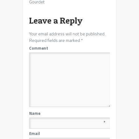
Gourdet
Leave a Reply
Your email address will not be published.
Required fields are marked
*
Comment
Name
*
Email