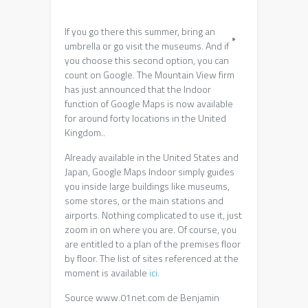
If you go there this summer, bring an
*
umbrella or go visit the museums. And if
you choose this second option, you can
count on Google. The Mountain View firm
has just announced that the Indoor
function of Google Maps is now available
for around forty locations in the United
Kingdom..
Already available in the United States and
Japan, Google Maps Indoor simply guides
you inside large buildings like museums,
some stores, or the main stations and
airports. Nothing complicated to use it, just
zoom in on where you are. Of course, you
are entitled to a plan of the premises floor
by floor. The list of sites referenced at the
moment is available
ici.
Source www.01net.com de Benjamin